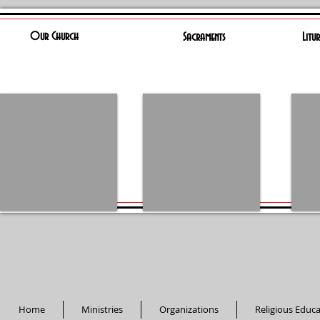
Our Church
Sacraments
Litu
Home
Ministries
Organizations
Religious Educ