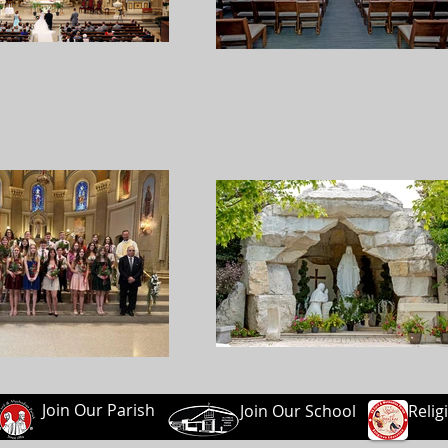
Join Our Parish
Join Our School
Relig