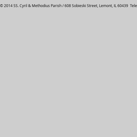
© 2014 SS. Cyril & Methodius Parish / 608 Sobieski Street, Lemont, IL 60439 Tel