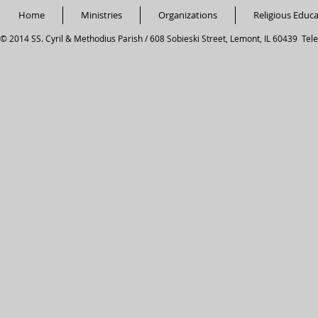
Home
Ministries
Organizations
Religious Educ
© 2014 SS. Cyril & Methodius Parish / 608 Sobieski Street, Lemont, IL 60439 Tel