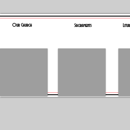
Our Church
Sacraments
Litu