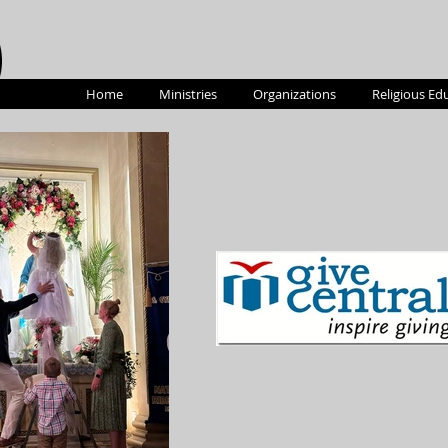
Home
Ministries
Organizations
Religious Ed