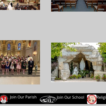
Join Our Parish
Join Our School
Relig