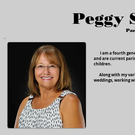
Peggy 
Par
I am a fourth gener
and are current paris
children.
Along with my varies
weddings, working wi