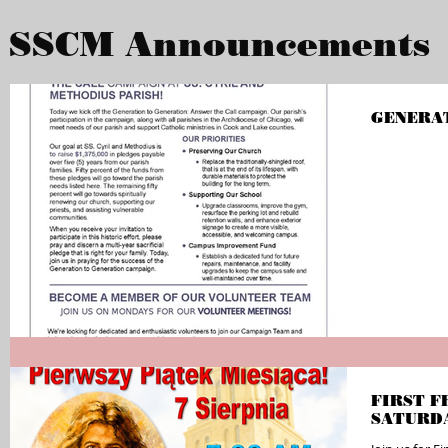
SSCM Announcements
GENERA
FIRST F
SATURD