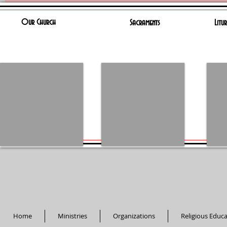
Our Church
Sacraments
Litu
Home
Ministries
Organizations
Religious Educ