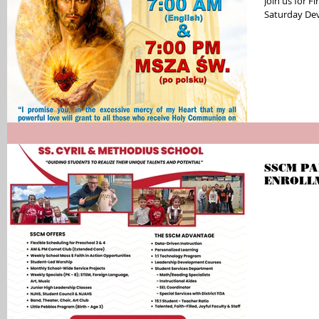
Join us for F
Saturday Dev
SSCM PA
ENROLL