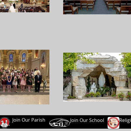
Join Our Parish
Join Our School
Relig