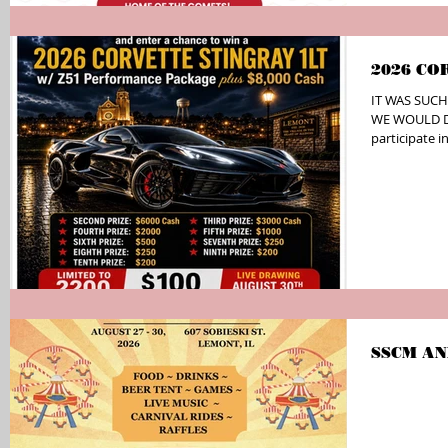
2026 CO
IT WAS SUCH
WE WOULD DO
participate
FUNdraiser ev
school!! Only
total!!! GRA
Z51 Performa
Prize- $6,000
Prize- $2,000
$500 Cash Se
SSCM AN