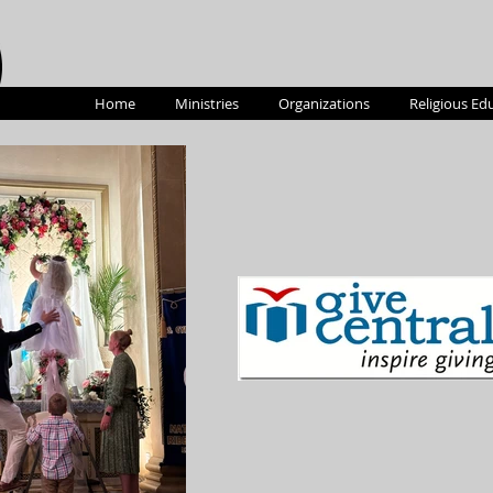
Home
Ministries
Organizations
Religious Ed