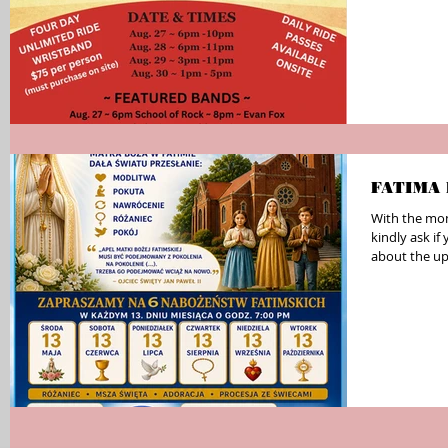
FATIMA
With the mon
kindly ask i
about the up
parish bulleti
media. The Fatima Devotions will take place on the
13th of eac
7:00 PM at S
These evenin
Adoration, an
beautiful op