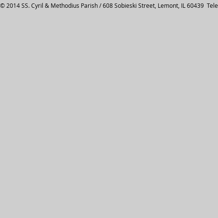
© 2014 SS. Cyril & Methodius Parish / 608 Sobieski Street, Lemont, IL 60439 Tel